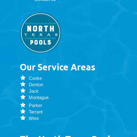
Our Service Areas
Cooke
Denton
Jack
Montague
Parker
Tarrant
Wise