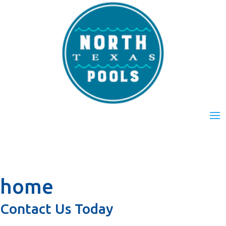
home
Contact Us Today