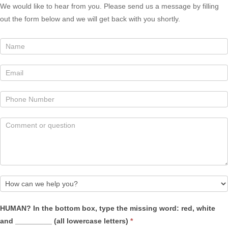
We would like to hear from you. Please send us a message by filling
out the form below and we will get back with you shortly.
How
HUMAN? In the bottom box, type the missing word: red, white
can
and _________ (all lowercase letters)
*
we