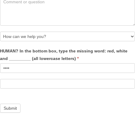
How
HUMAN? In the bottom box, type the missing word: red, white
can
and _________ (all lowercase letters)
*
we
help
you?