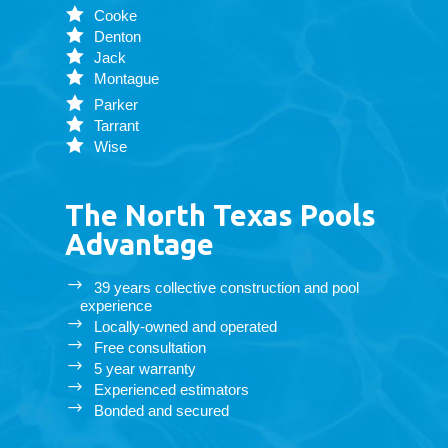
Cooke
Denton
Jack
Montague
Parker
Tarrant
Wise
The North Texas Pools
Advantage
39 years collective construction and pool
experience
Locally-owned and operated
Free consultation
5 year warranty
Experienced estimators
Bonded and secured