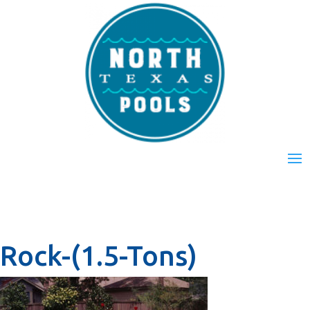
Rock-(1.5-Tons)