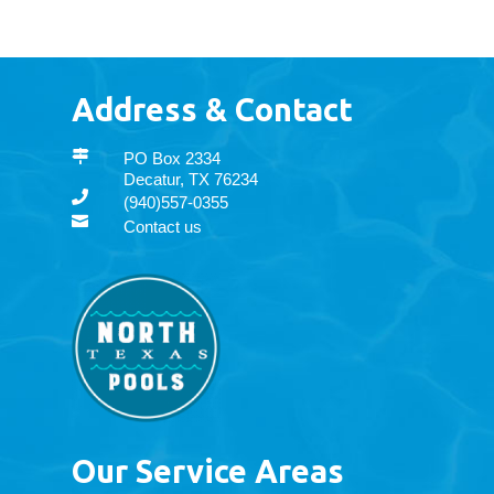
Address & Contact

PO Box 2334
Decatur, TX 76234

(940)557-0355

Contact us
Our Service Areas