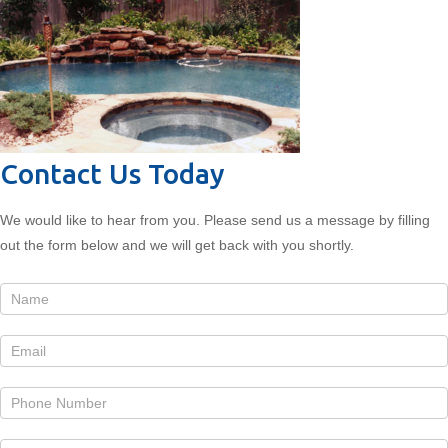
Contact Us Today
We would like to hear from you. Please send us a message by filling
out the form below and we will get back with you shortly.