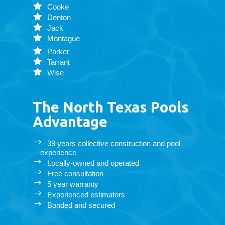
Cooke
Denton
Jack
Montague
Parker
Tarrant
Wise
The North Texas Pools
Advantage
39 years collective construction and pool
experience
Locally-owned and operated
Free consultation
5 year warranty
Experienced estimators
Bonded and secured