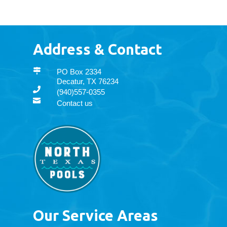
Address & Contact

PO Box 2334
Decatur, TX 76234

(940)557-0355

Contact us
Our Service Areas