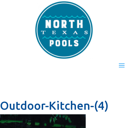
Outdoor-Kitchen-(4)