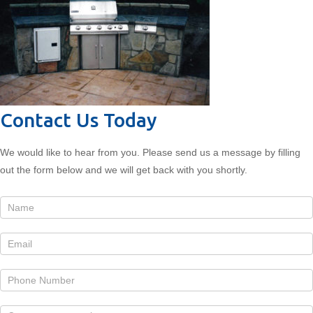
Contact Us Today
We would like to hear from you. Please send us a message by filling
out the form below and we will get back with you shortly.