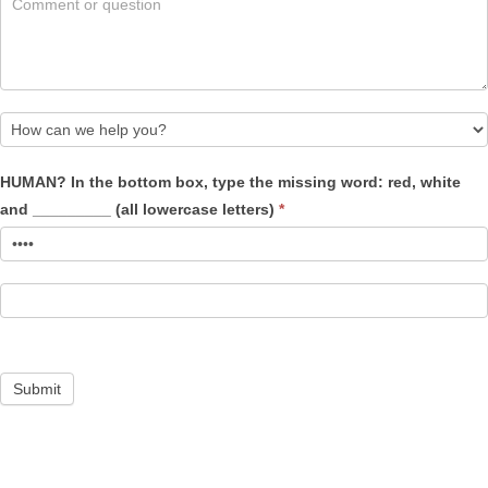
How
HUMAN? In the bottom box, type the missing word: red, white
can
and _________ (all lowercase letters)
*
we
help
you?