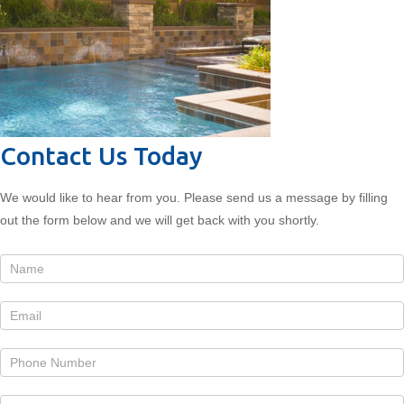
Contact Us Today
We would like to hear from you. Please send us a message by filling
out the form below and we will get back with you shortly.