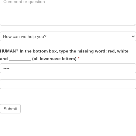
How
HUMAN? In the bottom box, type the missing word: red, white
can
and _________ (all lowercase letters)
*
we
help
you?