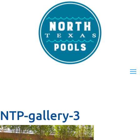
NTP-gallery-3