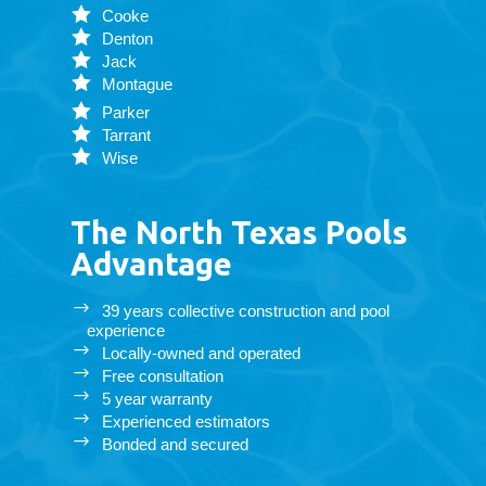
Cooke
Denton
Jack
Montague
Parker
Tarrant
Wise
The North Texas Pools
Advantage
39 years collective construction and pool
experience
Locally-owned and operated
Free consultation
5 year warranty
Experienced estimators
Bonded and secured