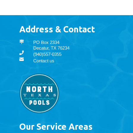
Address & Contact

PO Box 2334
Decatur, TX 76234

(940)557-0355

Contact us
Our Service Areas