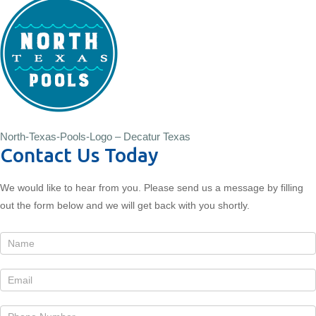
North-Texas-Pools-Logo – Decatur Texas
Contact Us Today
We would like to hear from you. Please send us a message by filling
out the form below and we will get back with you shortly.