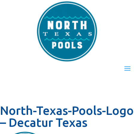
North-Texas-Pools-Logo
– Decatur Texas