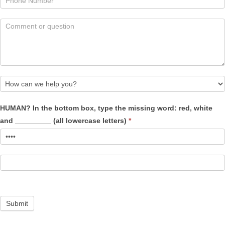
How
HUMAN? In the bottom box, type the missing word: red, white
can
and _________ (all lowercase letters)
*
we
help
you?