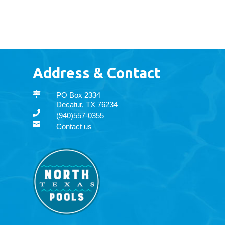
Address & Contact

PO Box 2334
Decatur, TX 76234

(940)557-0355

Contact us