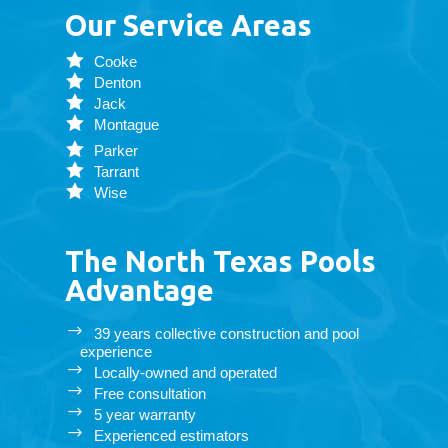
Our Service Areas
Cooke
Denton
Jack
Montague
Parker
Tarrant
Wise
The North Texas Pools
Advantage
39 years collective construction and pool
experience
Locally-owned and operated
Free consultation
5 year warranty
Experienced estimators